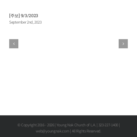
[주보] 9/3/2023
[
September 2nd, 2023
A
© Copyright 2016 -
2026 | Young Nak Church of L.A. | 323-227-1400 |
web@youngnak.com | All Rights Reserved.