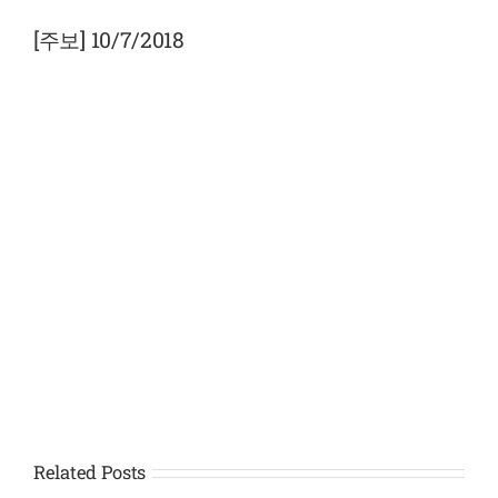
View
Larger
[주보] 10/7/2018
Image
Related Posts