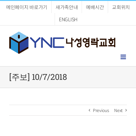
Skip
메인페이지 바로가기
새가족안내
예배시간
교회위치
to
content
ENGLISH
[주보] 10/7/2018
Previous
Next