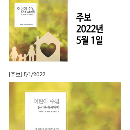
View
Larger
Image
[주보] 5/1/2022