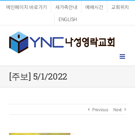
Skip
메인페이지 바로가기
새가족안내
예배시간
교회위치
to
content
ENGLISH
[주보] 5/1/2022
Previous
Next