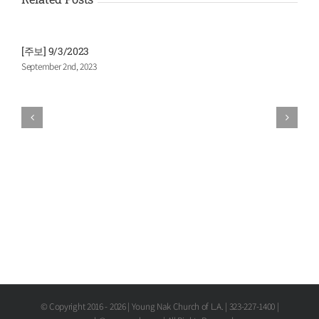
[주보] 9/3/2023
[
September 2nd, 2023
A
© Copyright 2016 -
2026 | Young Nak Church of L.A. | 323-227-1400 |