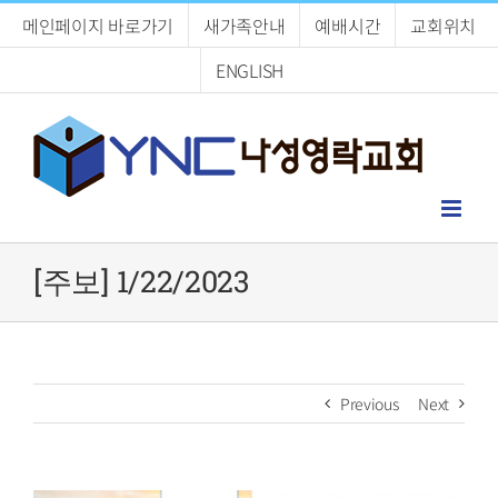
Skip
메인페이지 바로가기
새가족안내
예배시간
교회위치
to
content
ENGLISH
[주보] 1/22/2023
Previous
Next