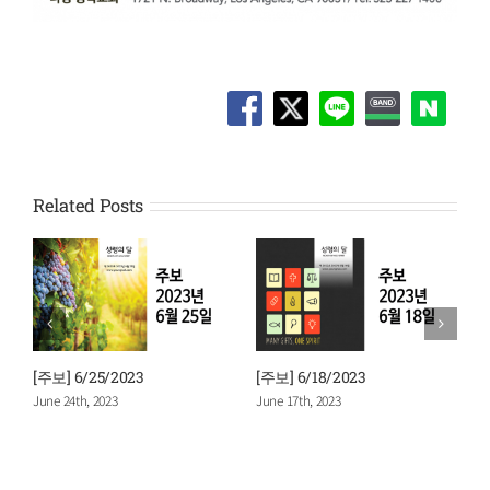
Related Posts
[주보] 6/25/2023
[주보] 6/18/2023
[
June 24th, 2023
June 17th, 2023
J