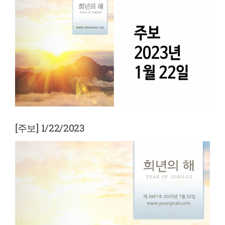
View
Larger
Image
[주보] 1/22/2023