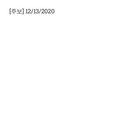
View
Larger
[주보] 12/13/2020
Image