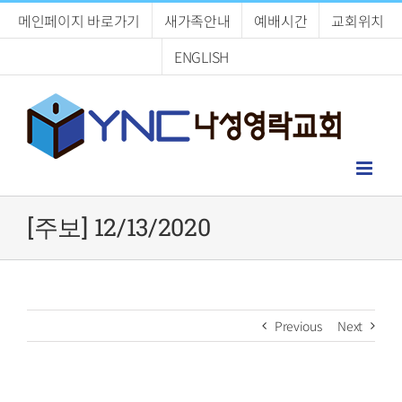
Skip
메인페이지 바로가기
새가족안내
예배시간
교회위치
to
content
ENGLISH
[주보] 12/13/2020
Previous
Next