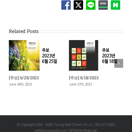
Related Posts
[주보] 6/25/2023
[주보] 6/18/2023
[
June 24th, 2023
June 17th, 2023
J
© Copyright 2016 -
2026 | Young Nak Church of L.A. | 323-227-1400 |
web@youngnak.com | All Rights Reserved.