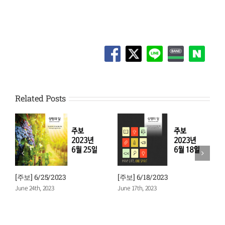
Related Posts
] 6/18/2023
[주보] 6/11/2023
[주보] 6/4
 17th, 2023
June 10th, 2023
June 3rd, 20