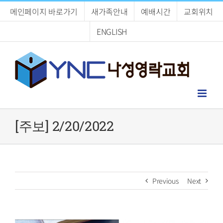
Skip
메인페이지 바로가기
새가족안내
예배시간
교회위치
to
content
ENGLISH
[주보] 2/20/2022
Previous
Next