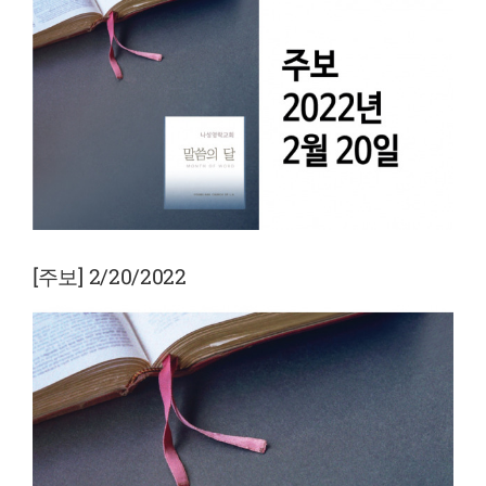
View
Larger
Image
[주보] 2/20/2022