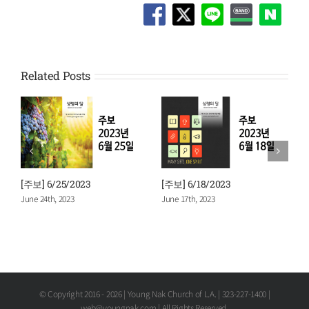
Related Posts
[주보] 6/11/2023
[주보] 6/4/2023
June 10th, 2023
June 3rd, 2023
© Copyright 2016 -
2026 | Young Nak Church of L.A. | 323-227-1400 |
web@youngnak.com | All Rights Reserved.