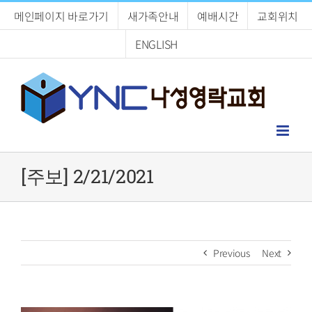
Skip
메인페이지 바로가기
새가족안내
예배시간
교회위치
to
content
ENGLISH
[주보] 2/21/2021
Previous
Next