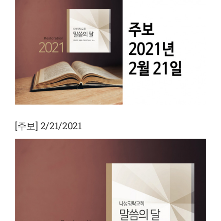
View
Larger
Image
[주보] 2/21/2021