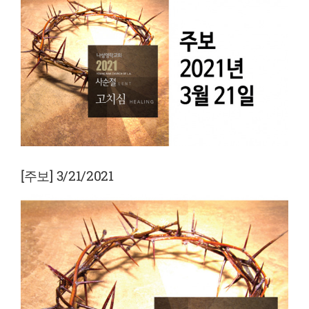
View
Larger
Image
[주보] 3/21/2021