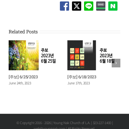
Related Posts
[주보] 6/11/2023
[주보] 6/4/2023
June 10th, 2023
June 3rd, 2023
© Copyright 2016 -
2026 | Young Nak Church of L.A. | 323-227-1400 |
web@youngnak.com | All Rights Reserved.