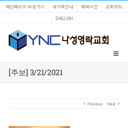
Skip
메인페이지 바로가기
새가족안내
예배시간
교회위치
to
content
ENGLISH
[주보] 3/21/2021
Previous
Next