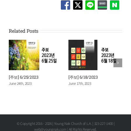
Related Posts
[주보] 6/25/2023
[주보] 6/18/2023
[
June 24th, 2023
June 17th, 2023
J
© Copyright 2016 -
2026 | Young Nak Church of L.A. | 323-227-1400 |
web@youngnak.com | All Rights Reserved.