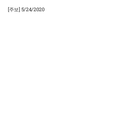
View
Larger
[주보] 5/24/2020
Image