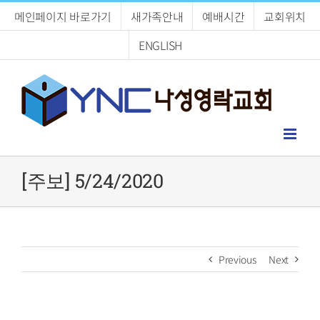
Skip
메인페이지 바로가기
새가족안내
예배시간
교회위치
to
content
ENGLISH
[주보] 5/24/2020
Previous
Next