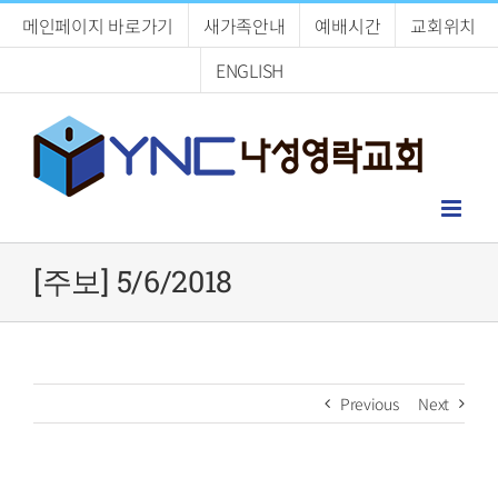
Skip
메인페이지 바로가기
새가족안내
예배시간
교회위치
to
content
ENGLISH
[주보] 5/6/2018
Previous
Next