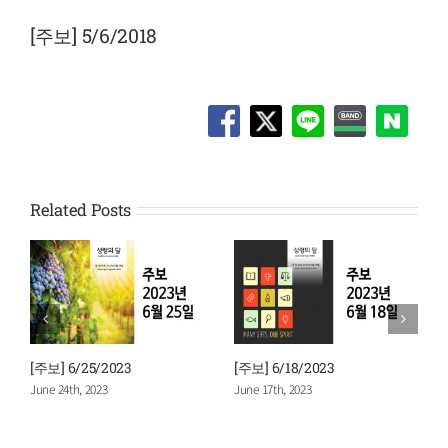
View
Larger
[주보] 5/6/2018
Image
Related Posts
[주보] 6/25/2023
[주보] 6/18/2023
[
June 24th, 2023
June 17th, 2023
J