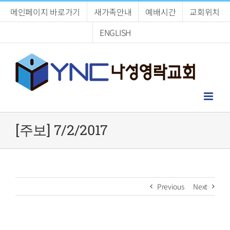
Skip
메인페이지 바로가기
새가족안내
예배시간
교회위치
to
content
ENGLISH
[주보] 7/2/2017
Previous
Next