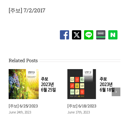
View
Larger
[주보] 7/2/2017
Image
Related Posts
[주보] 6/25/2023
[주보] 6/18/2023
[
June 24th, 2023
June 17th, 2023
J