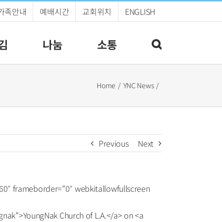
가족안내
예배시간
교회위치
ENGLISH
김
나눔
소통
Home
YNC News
Previous
Next
60″ frameborder=”0″ webkitallowfullscreen
nak”>YoungNak Church of L.A.</a> on <a