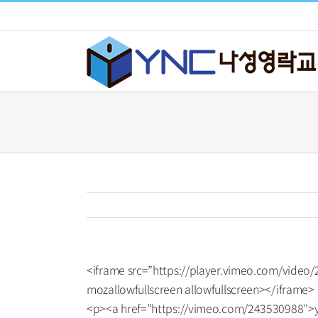
Skip
to
content
<iframe src=”https://player.vimeo.com/video
mozallowfullscreen allowfullscreen></iframe>
<p><a href=”https://vimeo.com/243530988″>y