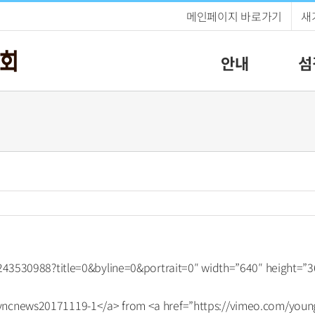
메인페이지 바로가기
새
안내
섬
/243530988?title=0&byline=0&portrait=0″ width=”640″ height=”3
ncnews20171119-1</a> from <a href=”https://vimeo.com/young