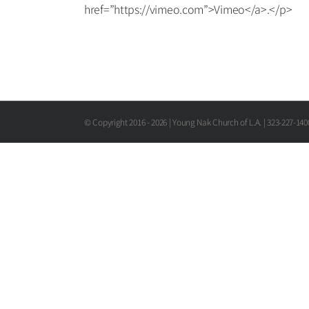
href=”https://vimeo.com”>Vimeo</a>.</p>
© Copyright 2016 -
2026 | Young Nak Church of L.A. | 323-227-14