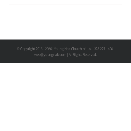
© Copyright 2016 -
2026 | Young Nak Church of L.A. | 323-227-1400 |
web@youngnak.com | All Rights Reserved.