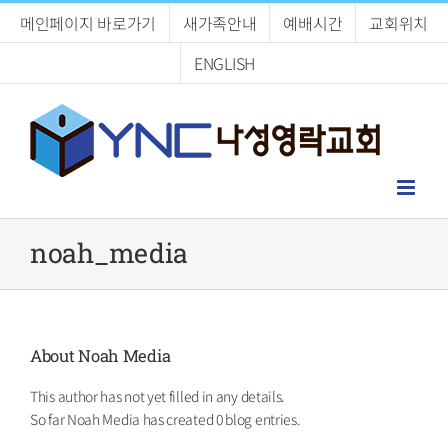
Skip
메인페이지 바로가기
새가족안내
예배시간
교회위치
to
content
ENGLISH
noah_media
About
Noah Media
This author has not yet filled in any details.
So far Noah Media has created 0 blog entries.