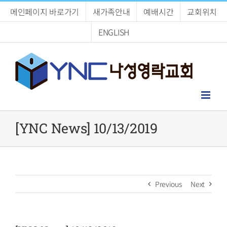
Skip
메인페이지 바로가기
새가족안내
예배시간
교회위치
to
content
ENGLISH
[YNC News] 10/13/2019
Previous
Next