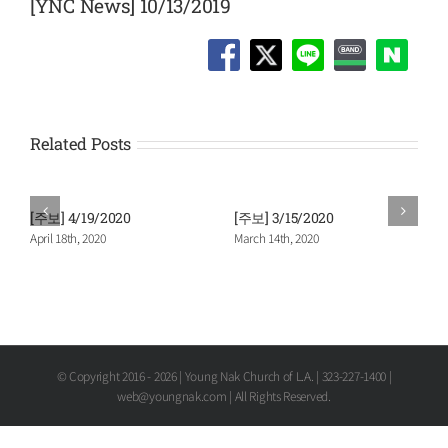
[YNC News] 10/13/2019
Related Posts
[주보] 4/19/2020
[주보] 3/15/2020
April 18th, 2020
March 14th, 2020
© Copyright 2016 -
2026 | Young Nak Church of L.A. | 323-227-1400 |
web@youngnak.com | All Rights Reserved.